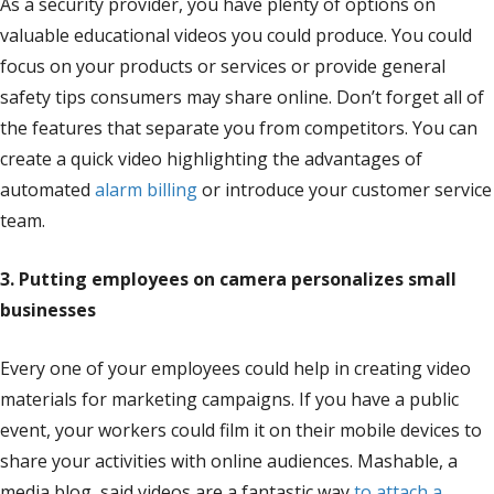
As a security provider, you have plenty of options on
valuable educational videos you could produce. You could
focus on your products or services or provide general
safety tips consumers may share online. Don’t forget all of
the features that separate you from competitors. You can
create a quick video highlighting the advantages of
automated
alarm billing
or introduce your customer service
team.
3. Putting employees on camera personalizes small
businesses
Every one of your employees could help in creating video
materials for marketing campaigns. If you have a public
event, your workers could film it on their mobile devices to
share your activities with online audiences. Mashable, a
media blog, said videos are a fantastic way
to attach a