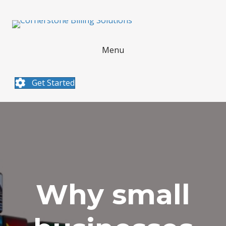
Menu
Get Started
Why small