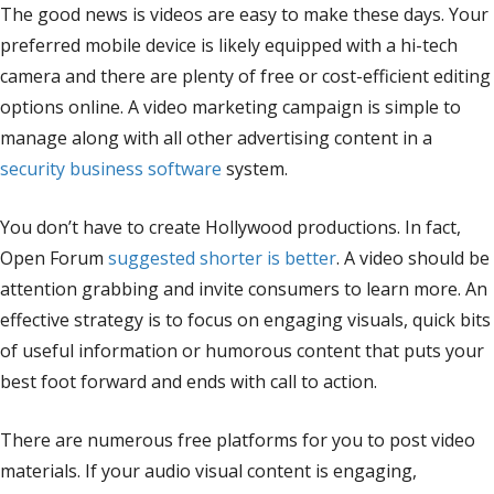
The good news is videos are easy to make these days. Your
preferred mobile device is likely equipped with a hi-tech
camera and there are plenty of free or cost-efficient editing
options online. A video marketing campaign is simple to
manage along with all other advertising content in a
security business software
system.
You don’t have to create Hollywood productions. In fact,
Open Forum
suggested shorter is better
. A video should be
attention grabbing and invite consumers to learn more. An
effective strategy is to focus on engaging visuals, quick bits
of useful information or humorous content that puts your
best foot forward and ends with call to action.
There are numerous free platforms for you to post video
materials. If your audio visual content is engaging,