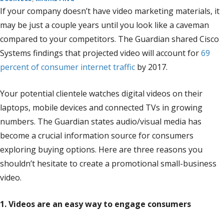
If your company doesn’t have video marketing materials, it
may be just a couple years until you look like a caveman
compared to your competitors. The Guardian shared Cisco
Systems findings that projected video will account for
69
percent of consumer internet traffic
by 2017.
Your potential clientele watches digital videos on their
laptops, mobile devices and connected TVs in growing
numbers. The Guardian states audio/visual media has
become a crucial information source for consumers
exploring buying options. Here are three reasons you
shouldn’t hesitate to create a promotional small-business
video.
1. Videos are an easy way to engage consumers