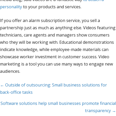
personality
to your products and services.
If you offer an alarm subscription service, you sell a
partnership just as much as anything else. Videos featuring
technicians, care agents and managers show consumers
who they will be working with. Educational demonstrations
indicate knowledge, while employee-made materials can
showcase worker investment in customer success. Video
marketing is a tool you can use many ways to engage new
audiences.
Posts
← Outside of outsourcing: Small business solutions for
back-office tasks
navigation
Software solutions help small businesses promote financial
transparency →