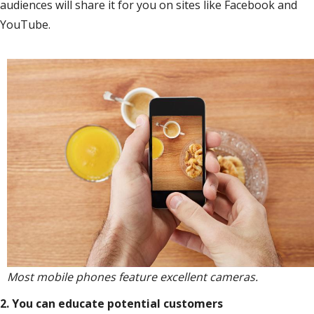
audiences will share it for you on sites like Facebook and
YouTube.
Most mobile phones feature excellent cameras.
2. You can educate potential customers