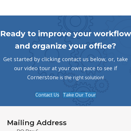
Ready to improve your workflow
and organize your office?
Get started by clicking contact us below, or, take
our video tour at your own pace to see if
Cornerston
e is the right solution!
Contact Us
Take Our Tour
Mailing Address