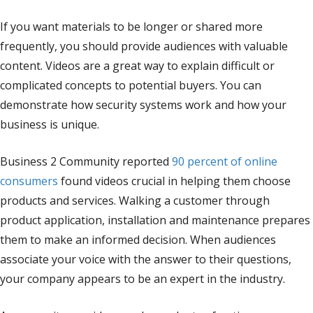
If you want materials to be longer or shared more
frequently, you should provide audiences with valuable
content. Videos are a great way to explain difficult or
complicated concepts to potential buyers. You can
demonstrate how security systems work and how your
business is unique.
Business 2 Community reported
90 percent of online
consumers
found videos crucial in helping them choose
products and services. Walking a customer through
product application, installation and maintenance prepares
them to make an informed decision. When audiences
associate your voice with the answer to their questions,
your company appears to be an expert in the industry.