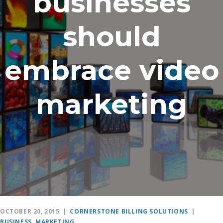
businesses
should
embrace video
marketing
OCTOBER 20, 2015
|
CORNERSTONE BILLING SOLUTIONS
|
BUSINESS
,
MARKETING