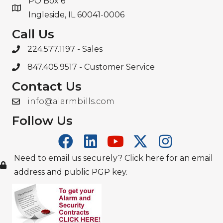
PO Box 6
Ingleside, IL 60041-0006
Call Us
224.577.1197
- Sales
847.405.9517
- Customer Service
Contact Us
info@alarmbills.com
Follow Us
Need to email us securely? Click here for an email
address and public PGP key.