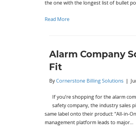
the one with the longest list of bullet p
Read More
Alarm Company So
Fit
By
Cornerstone Billing Solutions
|
Ju
If you’re shopping for the alarm comp
safety company, the industry sales p
same label onto their product: “All-in-
management platform leads to major…