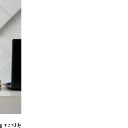
ng monthly