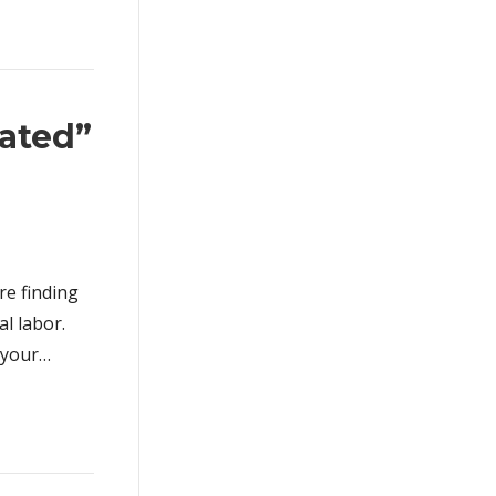
ated”
re finding
al labor.
o your…