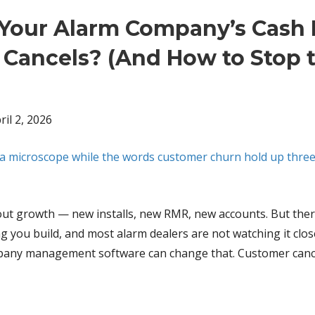
Your Alarm Company’s Cash
Cancels? (And How to Stop 
ril 2, 2026
about growth — new installs, new RMR, new accounts. But ther
g you build, and most alarm dealers are not watching it clo
ompany management software can change that. Customer canc