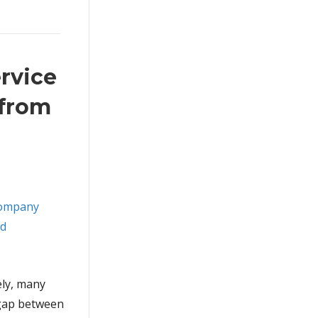
rvice
 from
ely, many
 gap between