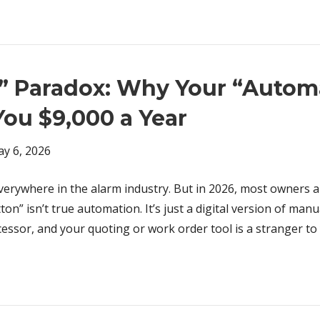
” Paradox: Why Your “Autom
 You $9,000 a Year
y 6, 2026
verywhere in the alarm industry. But in 2026, most owners a
n” isn’t true automation. It’s just a digital version of manu
essor, and your quoting or work order tool is a stranger t