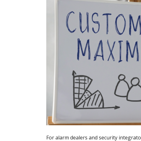
For alarm dealers and security integrat