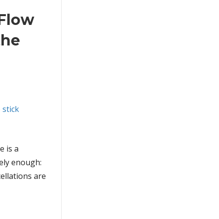
 Flow
the
e is a
sely enough:
ellations are