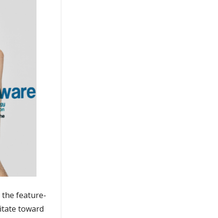
o the feature-
vitate toward