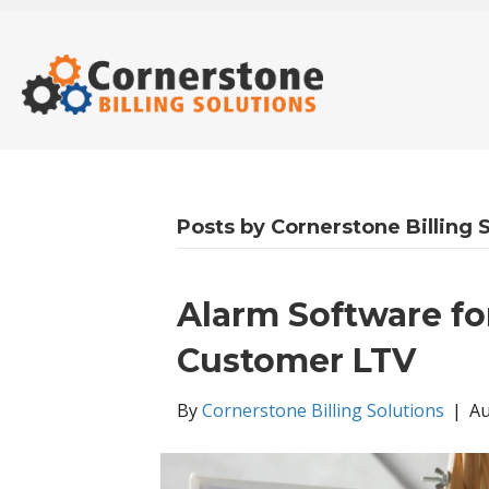
Posts by Cornerstone Billing 
Alarm Software f
Customer LTV
By
Cornerstone Billing Solutions
|
Au