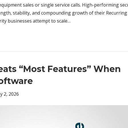
uipment sales or single service calls. High-performing sec
rength, stability, and compounding growth of their Recurrin
ity businesses attempt to scale…
Beats “Most Features” When
oftware
ly 2, 2026