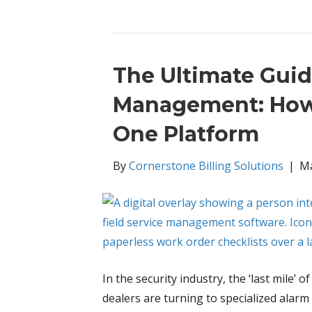
The Ultimate Guid
Management: How t
One Platform
By
Cornerstone Billing Solutions
|
Ma
In the security industry, the ‘last mile’
dealers are turning to specialized ala