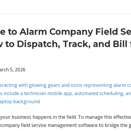
e to Alarm Company Field Se
o Dispatch, Track, and Bill
rch 5, 2026
 of your business happens in the field. To manage this effectiv
rm company field service management software to bridge the