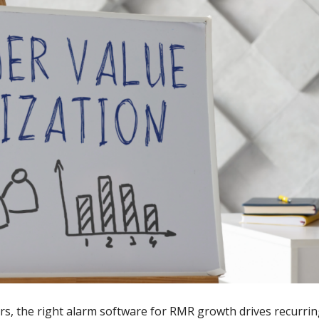
ors, the right alarm software for RMR growth drives recurri