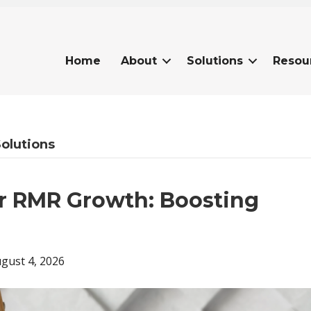
Home
About
Solutions
Resou
Solutions
or RMR Growth: Boosting
gust 4, 2026