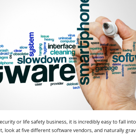
ity or life safety business, it is incredibly easy to fall int
t, look at five different software vendors, and naturally gra