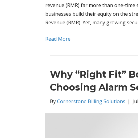
revenue (RMR) far more than one-time eq
businesses build their equity on the st
Revenue (RMR). Yet, many growing secur
Read More
Why “Right Fit” 
Choosing Alarm S
By
Cornerstone Billing Solutions
|
Ju