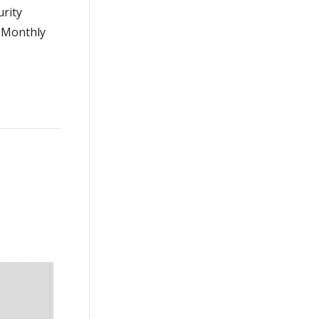
urity
g Monthly