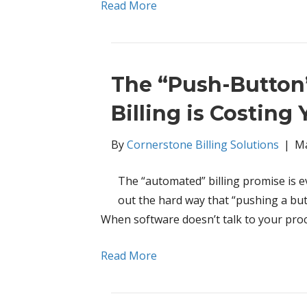
Read More
The “Push-Button
Billing is Costing
By
Cornerstone Billing Solutions
|
Ma
The “automated” billing promise is e
out the hard way that “pushing a butto
When software doesn’t talk to your proc
Read More