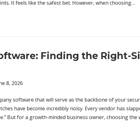
oints. It feels like the safest bet. However, when choosing…
ftware: Finding the Right-S
ne 8, 2026
any software that will serve as the backbone of your securit
itches have become incredibly noisy. Every vendor has slapp
One.” But for a growth-minded business owner, choosing the