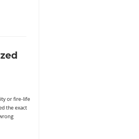
ized
y or fire-life
ed the exact
 wrong