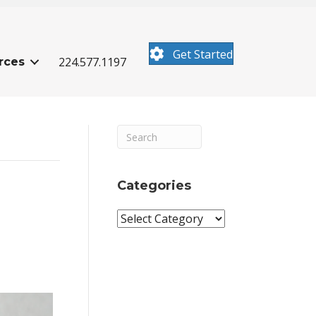
Get Started
224.577.1197
rces
Categories
Categories