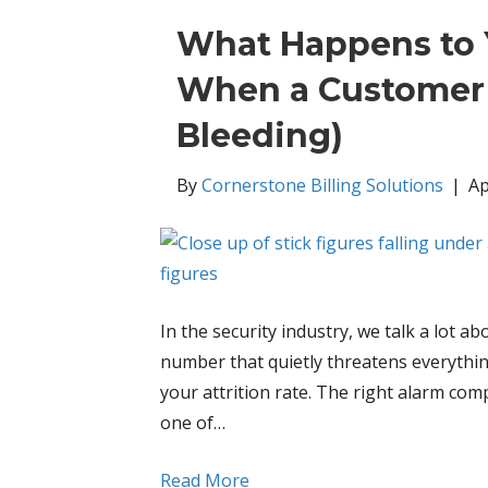
What Happens to 
When a Customer 
Bleeding)
By
Cornerstone Billing Solutions
|
Ap
In the security industry, we talk a lot 
number that quietly threatens everythin
your attrition rate. The right alarm c
one of…
Read More