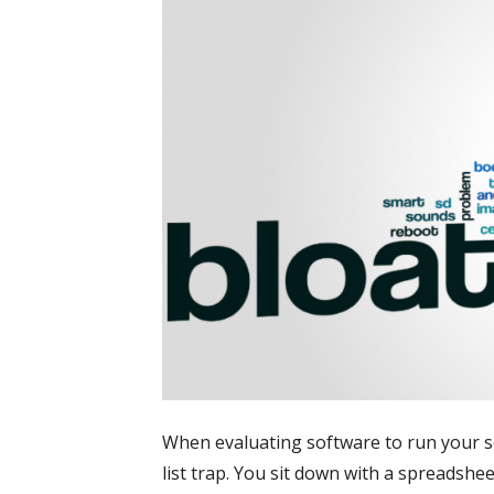
When evaluating software to run your secur
list trap. You sit down with a spreadshee