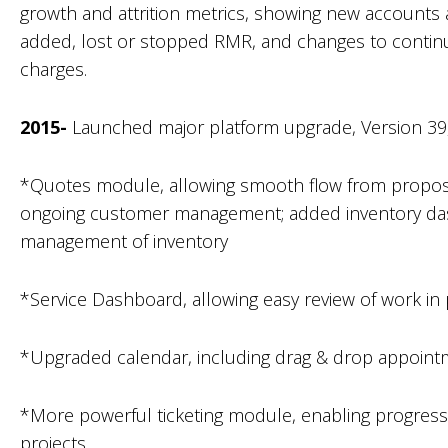
growth and attrition metrics, showing new account
added, lost or stopped RMR, and changes to continu
charges.
2015-
Launched major platform upgrade, Version 39, 
*Quotes module, allowing smooth flow from proposa
ongoing customer management; added inventory das
management of inventory
*Service Dashboard, allowing easy review of work in
*Upgraded calendar, including drag & drop appoi
*More powerful ticketing module, enabling progress 
projects