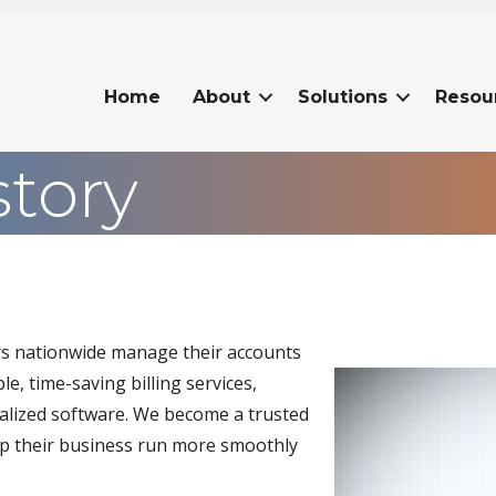
Home
About
Solutions
Resou
story
ers nationwide manage their accounts
Video
e, time-saving billing services,
Player
ialized software. We become a trusted
help their business run more smoothly