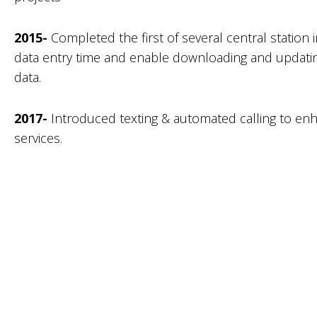
2015-
Completed the first of several central station i
data entry time and enable downloading and updatin
data.
2017-
Introduced texting & automated calling to enh
services.