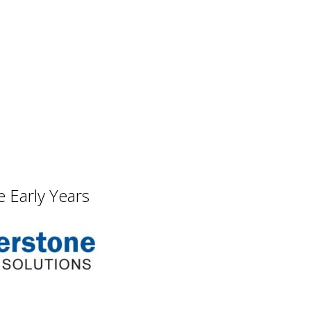
 Early Years