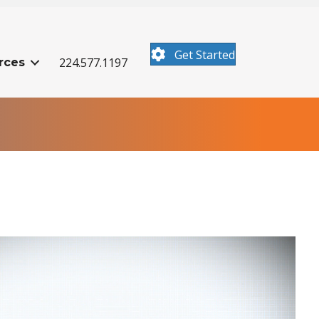
Get Started
224.577.1197
rces