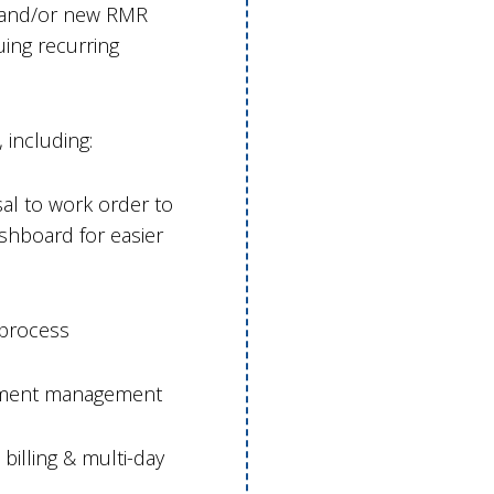
s and/or new RMR
ing recurring
including:
l to work order to
hboard for easier
 process
ntment management
billing & multi-day