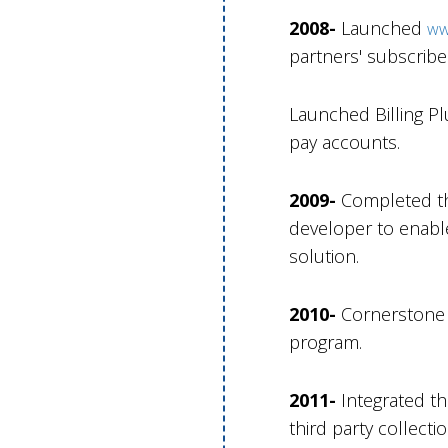
2008-
Launched
ww
partners' subscribe
Launched Billing Pl
pay accounts.
2009-
Completed th
developer to enabl
solution.
2010-
Cornerstone i
program.
2011-
Integrated t
third party collecti