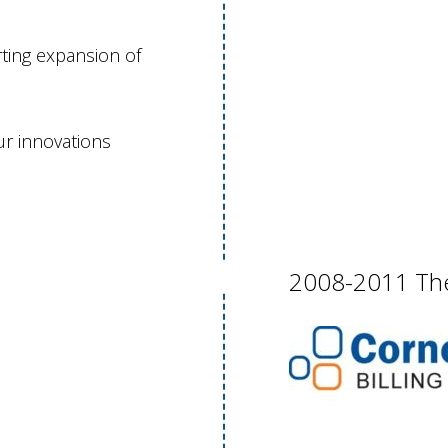
ting expansion of
r innovations
2008-2011 The