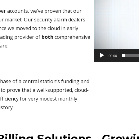
ber accounts, we’ve proven that our
our market. Our security alarm dealers
ce we moved to the cloud in early
eading provider of
both
comprehensive
are.
00:00
hase of a central station’s funding and
 to prove that a well-supported, cloud-
fficiency for very modest monthly
story:
illing Solutions - Growi