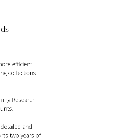
nds
ore efficient
ng collections
rring Research
unts.
 detailed and
rts two years of