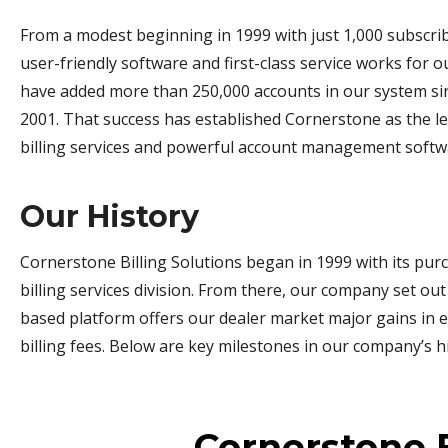
From a modest beginning in 1999 with just 1,000 subscri
user-friendly software and first-class service works for 
have added more than 250,000 accounts in our system sin
2001. That success has established Cornerstone as the l
billing services and powerful account management softw
Our History
Cornerstone Billing Solutions began in 1999 with its purc
billing services division. From there, our company set out
based platform offers our dealer market major gains in e
billing fees. Below are key milestones in our company’s hi
Cornerstone B