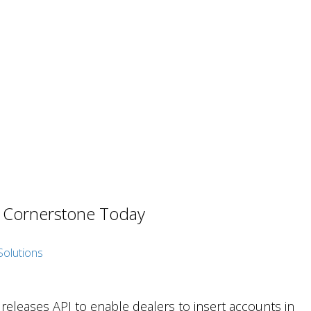
t Cornerstone Today
eleases API to enable dealers to insert accounts in