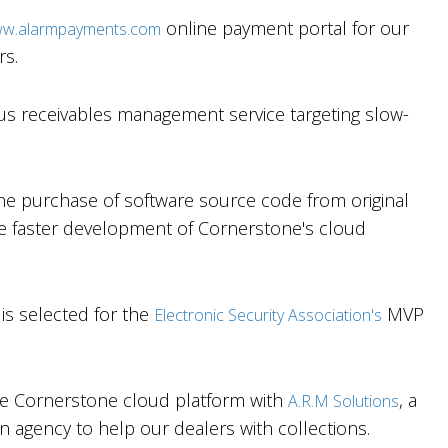
online payment portal for our
w.alarmpayments.com
rs.
us receivables management service targeting slow-
e purchase of software source code from original
e faster development of Cornerstone's cloud
s selected for the
MVP
Electronic Security Association's
he Cornerstone cloud platform with
, a
A.R.M Solutions
on agency to help our dealers with collections.