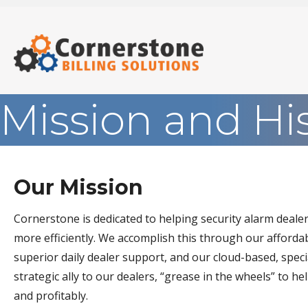
Mission and Hi
Our Mission
Cornerstone is dedicated to helping security alarm deal
more efficiently. We accomplish this through our affordabl
superior daily dealer support, and our cloud-based, spec
strategic ally to our dealers, “grease in the wheels” to 
and profitably.