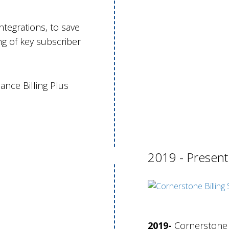
ntegrations, to save
g of key subscriber
ance Billing Plus
2019 - Presen
2019-
Cornerstone r