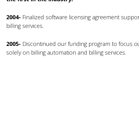
2004-
Finalized software licensing agreement suppor
billing services.
2005-
Discontinued our funding program to focus ou
solely on billing automation and billing services.