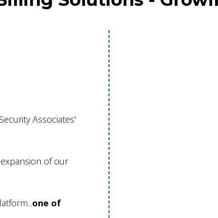
ecurity Associates'
t expansion of our
atform...
one of