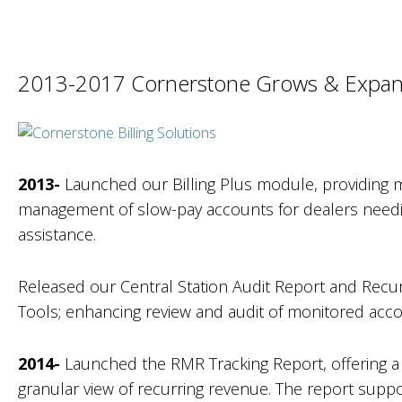
2013-2017 Cornerstone Grows & Expa
2013-
Launched our Billing Plus module, providing m
management of slow-pay accounts for dealers needi
assistance.
Released our Central Station Audit Report and Recu
Tools; enhancing review and audit of monitored acco
2014-
Launched the RMR Tracking Report, offering a
granular view of recurring revenue. The report suppo