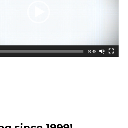
02:40
ng since 1999!