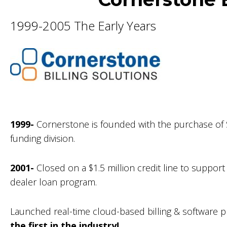
1999-2005 The Early Years
1999-
Cornerstone is founded with the purchase of S
funding division.
2001-
Closed on a $1.5 million credit line to suppor
dealer loan program.
Launched real-time cloud-based billing & software pl
the first in the industry!