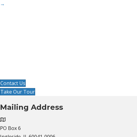
→
Ready to improve your workflow
and organize your office?
Get started by clicking contact us below, or, take
our video tour at your own pace to see if
Cornerston
e is the right solution!
Contact Us
Take Our Tour
Mailing Address
PO Box 6
Ingleside, IL 60041-0006