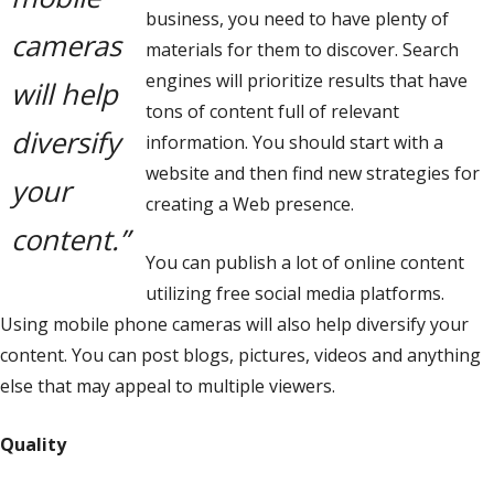
business, you need to have plenty of
cameras
materials for them to discover. Search
engines will prioritize results that have
will help
tons of content full of relevant
diversify
information. You should start with a
website and then find new strategies for
your
creating a Web presence.
content.”
You can publish a lot of online content
utilizing free social media platforms.
Using mobile phone cameras will also help diversify your
content. You can post blogs, pictures, videos and anything
else that may appeal to multiple viewers.
Quality