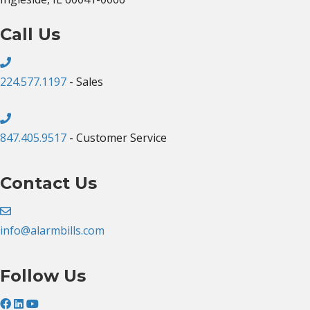
Call Us
224.577.1197
- Sales
847.405.9517
- Customer Service
Contact Us
info@alarmbills.com
Follow Us