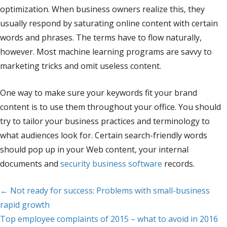
optimization. When business owners realize this, they
usually respond by saturating online content with certain
words and phrases. The terms have to flow naturally,
however. Most machine learning programs are savvy to
marketing tricks and omit useless content.
One way to make sure your keywords fit your brand
content is to use them throughout your office. You should
try to tailor your business practices and terminology to
what audiences look for. Certain search-friendly words
should pop up in your Web content, your internal
documents and
security business software
records.
Posts
← Not ready for success: Problems with small-business
rapid growth
navigation
Top employee complaints of 2015 – what to avoid in 2016