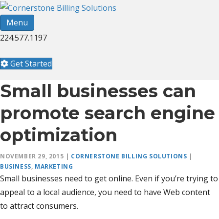
Menu
224.577.1197
Get Started
Small businesses can
promote search engine
optimization
NOVEMBER 29, 2015
|
CORNERSTONE BILLING SOLUTIONS
|
BUSINESS
,
MARKETING
Small businesses need to get online. Even if you’re trying to
appeal to a local audience, you need to have Web content
to attract consumers.