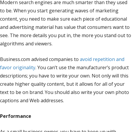
Modern search engines are much smarter than they used
to be. When you start generating waves of marketing
content, you need to make sure each piece of educational
and advertising material has value that consumers want to
see. The more details you put in, the more you stand out to
algorithms and viewers.
Business.com advised companies to
avoid repetition and
favor originality
. You can’t use the manufacturer’s product
descriptions; you have to write your own. Not only will this
create higher quality content, but it allows for all of your
text to be on brand. You should also write your own photo
captions and Web addresses.
Performance
As a small business owner, you have to keep up with