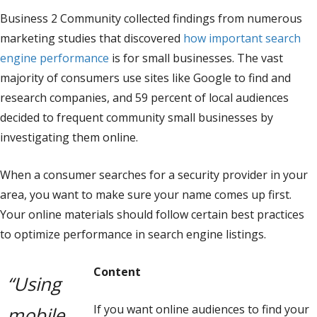
Business 2 Community collected findings from numerous
marketing studies that discovered
how important search
engine performance
is for small businesses. The vast
majority of consumers use sites like Google to find and
research companies, and 59 percent of local audiences
decided to frequent community small businesses by
investigating them online.
When a consumer searches for a security provider in your
area, you want to make sure your name comes up first.
Your online materials should follow certain best practices
to optimize performance in search engine listings.
Content
“Using
If you want online audiences to find your
mobile