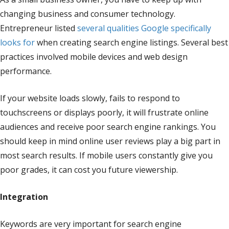
changing business and consumer technology.
Entrepreneur listed
several qualities Google specifically
looks for
when creating search engine listings. Several best
practices involved mobile devices and web design
performance.
If your website loads slowly, fails to respond to
touchscreens or displays poorly, it will frustrate online
audiences and receive poor search engine rankings. You
should keep in mind online user reviews play a big part in
most search results. If mobile users constantly give you
poor grades, it can cost you future viewership.
Integration
Keywords are very important for search engine