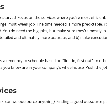
es
me-starved. Focus on the services where you’re most efficien
rge, multi-week job. The time needed is more predictable. Yo
 You do need the big jobs, but make sure they’re mostly in y
etailed and ultimately more accurate, and b) make execution 
 a tendency to schedule based on “first in, first out”. In o
bs you know are in your company’s wheelhouse. Push the job
vices
sk: can we outsource anything? Finding a good outsource pa