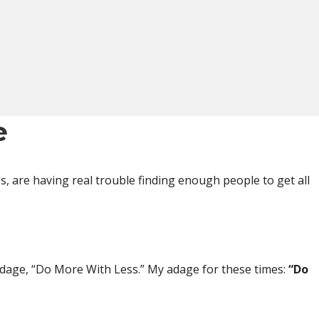
e
s, are having real trouble finding enough people to get all
adage, “Do More With Less.” My adage for these times:
“Do