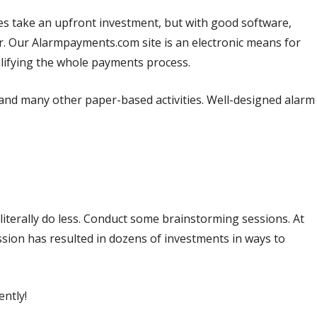
 does take an upfront investment, but with good software,
r. Our Alarmpayments.com site is an electronic means for
lifying the whole payments process.
nd many other paper-based activities. Well-designed alarm
iterally do less. Conduct some brainstorming sessions. At
ssion has resulted in dozens of investments in ways to
ently!