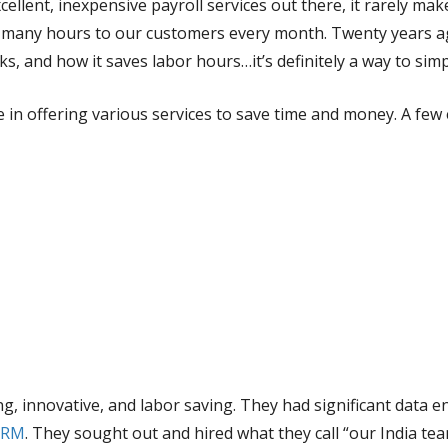
llent, inexpensive payroll services out there, it rarely mak
’ many hours to our customers every month. Twenty years ago
s, and how it saves labor hours…it’s definitely a way to simpl
 in offering various services to save time and money. A few
ng, innovative, and labor saving. They had significant data
 CRM
. They sought out and hired what they call “our India te