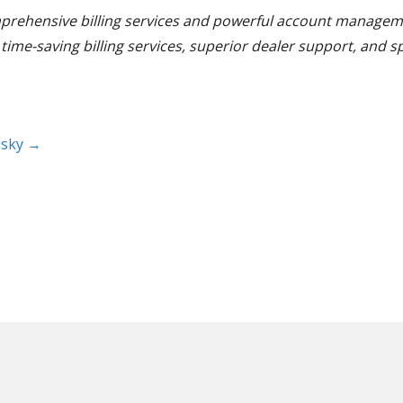
omprehensive billing services and powerful account manageme
ime-saving billing services, superior dealer support, and s
isky →
rove your workflow and organize
below, or, take our video tour at your own pace to s