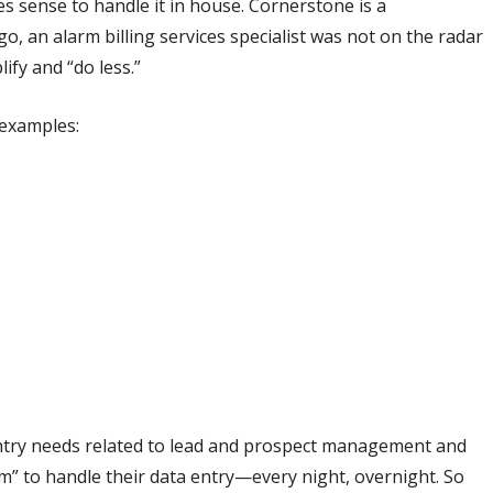
es sense to handle it in house. Cornerstone is a
, an alarm billing services specialist was not on the radar
ify and “do less.”
 examples:
 entry needs related to lead and prospect management and
am” to handle their data entry—every night, overnight. So