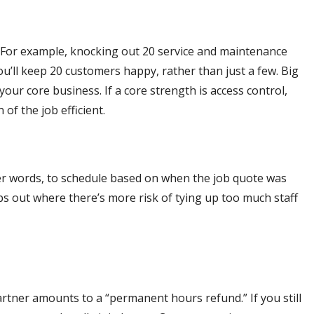
t. For example, knocking out 20 service and maintenance
u’ll keep 20 customers happy, rather than just a few. Big
our core business. If a core strength is access control,
of the job efficient.
ther words, to schedule based on when the job quote was
s out where there’s more risk of tying up too much staff
rtner amounts to a “permanent hours refund.” If you still