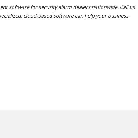
nt software for security alarm dealers nationwide. Call us
pecialized, cloud-based software can help your business
 your office?
ee if Cornerston
e is the right solution!