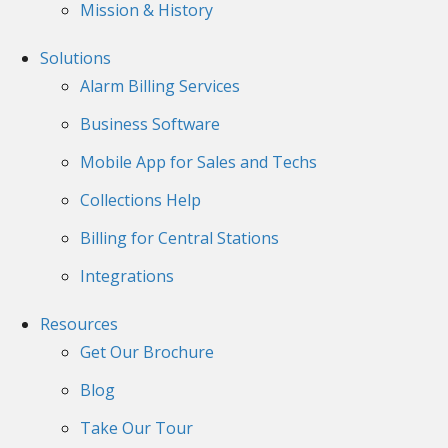
Mission & History
Solutions
Alarm Billing Services
Business Software
Mobile App for Sales and Techs
Collections Help
Billing for Central Stations
Integrations
Resources
Get Our Brochure
Blog
Take Our Tour