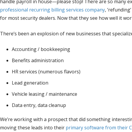
handle payroll in house—please stop! There are so many exce
professional recurring billing services company
, ‘refunding
for most security dealers. Now that they see how well it work
There’s been an explosion of new businesses that specialize
Accounting / bookkeeping
Benefits administration
HR services (numerous flavors)
Lead generation
Vehicle leasing / maintenance
Data entry, data cleanup
We’re working with a prospect that did something interesti
moving these leads into their
primary software from their