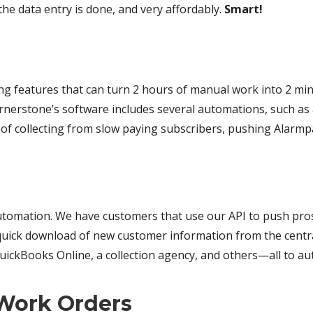
he data entry is done, and very affordably.
Smart!
ing features that can turn 2 hours of manual work into 2 m
rstone’s software includes several automations, such as a c
of collecting from slow paying subscribers, pushing Alarm
tomation. We have customers that use our API to push pros
g-quick download of new customer information from the cent
 QuickBooks Online, a collection agency, and others—all to a
 Work Orders