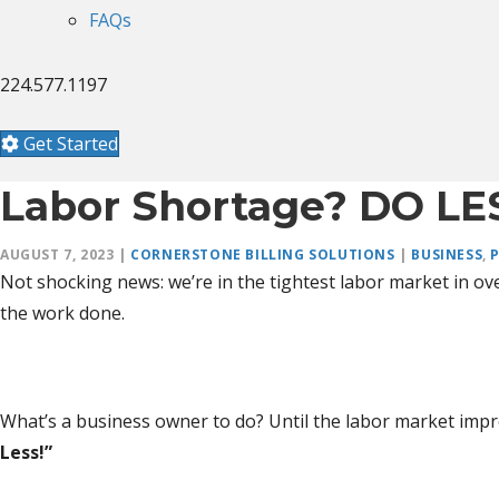
FAQs
224.577.1197
Get Started
Labor Shortage? DO LE
AUGUST 7, 2023
|
CORNERSTONE BILLING SOLUTIONS
|
BUSINESS
,
Not shocking news: we’re in the tightest labor market in ove
the work done.
What’s a business owner to do? Until the labor market impr
Less!”