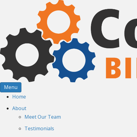
Menu
Home
About
Meet Our Team
Testimonials