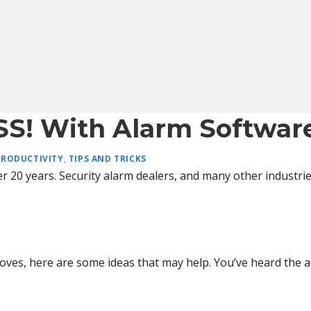
SS! With Alarm Softwar
PRODUCTIVITY
,
TIPS AND TRICKS
r 20 years. Security alarm dealers, and many other industrie
oves, here are some ideas that may help. You’ve heard the 