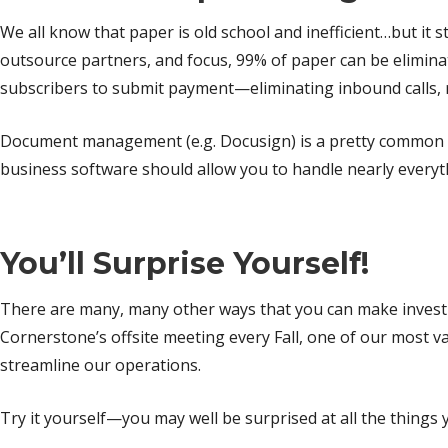
We all know that paper is old school and inefficient…but it s
outsource partners, and focus, 99% of paper can be eliminat
subscribers to submit payment—eliminating inbound calls, 
Document management (e.g. Docusign) is a pretty common w
business software should allow you to handle nearly everyt
You’ll Surprise Yourself!
There are many, many other ways that you can make investme
Cornerstone’s offsite meeting every Fall, one of our most v
streamline our operations.
Try it yourself—you may well be surprised at all the things 