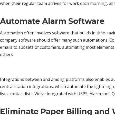
when their regular team arrives for work each morning, all t
Automate Alarm Software
Automation often involves software that builds in time-sav
company software should offer many such automations. Corne
emails to subsets of customers, automating most elements 
others.
Integrations between and among platforms also enables au
central station integrations, which automate the lightnin
lists, contact lists. We’ve integrated with USPS, Alarm.com,
Eliminate Paper Billing and