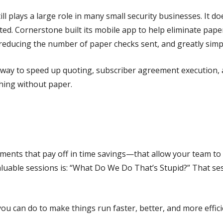
till plays a large role in many small security businesses. It
ed. Cornerstone built its mobile app to help eliminate pape
reducing the number of paper checks sent, and greatly simp
ay to speed up quoting, subscriber agreement execution, a
hing without paper.
nts that pay off in time savings—that allow your team to l
aluable sessions is: “What Do We Do That’s Stupid?” That se
you can do to make things run faster, better, and more effici