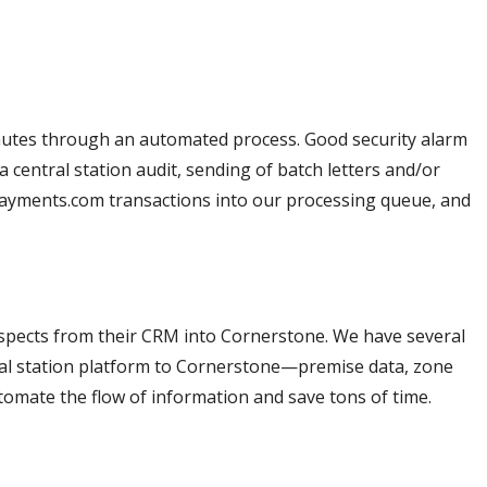
inutes through an automated process. Good security alarm
entral station audit, sending of batch letters and/or
payments.com transactions into our processing queue, and
pects from their CRM into Cornerstone. We have several
ral station platform to Cornerstone—premise data, zone
utomate the flow of information and save tons of time.