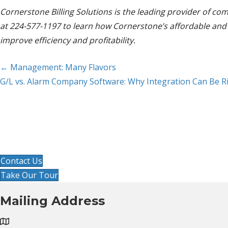
Cornerstone Billing Solutions is the leading provider of c
at 224-577-1197 to learn how Cornerstone’s affordable and t
improve efficiency and profitability.
Posts
← Management: Many Flavors
G/L vs. Alarm Company Software: Why Integration Can Be R
navigation
Ready to imp
Get started by clicking contact us 
Contact Us
Take Our Tour
Mailing Address