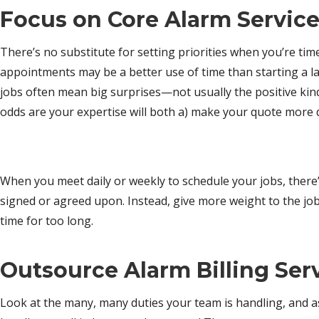
Focus on Core Alarm Servic
There’s no substitute for setting priorities when you’re ti
appointments may be a better use of time than starting a la
jobs often mean big surprises—not usually the positive kind.
odds are your expertise will both a) make your quote more d
When you meet daily or weekly to schedule your jobs, there’s
signed or agreed upon. Instead, give more weight to the jo
time for too long.
Outsource
Alarm Billing Ser
Look at the many, many duties your team is handling, and a